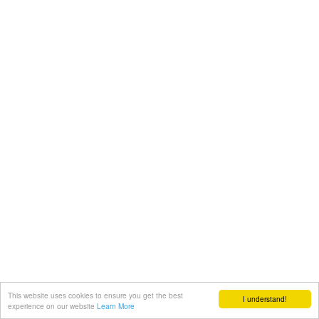
This website uses cookies to ensure you get the best
I understand!
experience on our website
Learn More