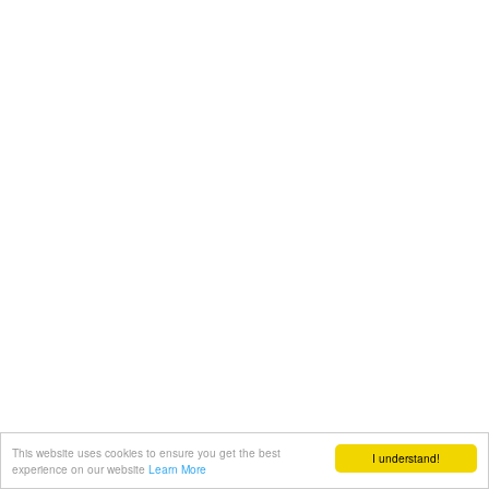
This website uses cookies to ensure you get the best
I understand!
experience on our website
Learn More