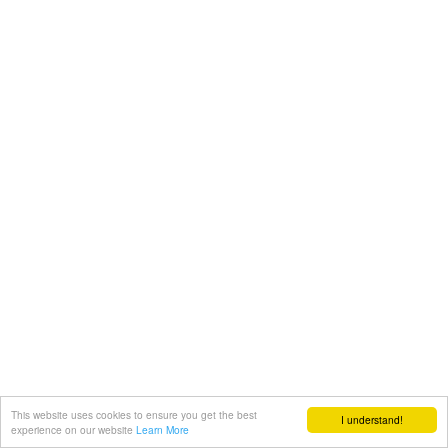
This website uses cookies to ensure you get the best
I understand!
experience on our website
Learn More