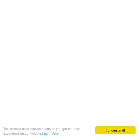
This website uses cookies to ensure you get the best
I understand!
experience on our website
Learn More