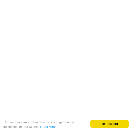
This website uses cookies to ensure you get the best
I understand!
experience on our website
Learn More