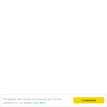
This website uses cookies to ensure you get the best
I understand!
experience on our website
Learn More