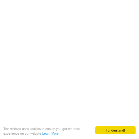
This website uses cookies to ensure you get the best
I understand!
experience on our website
Learn More