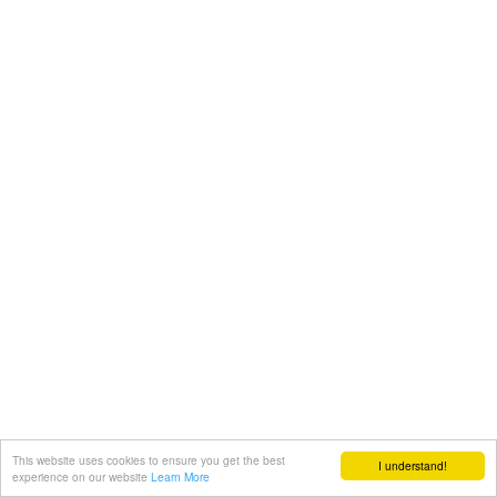
This website uses cookies to ensure you get the best
I understand!
experience on our website
Learn More