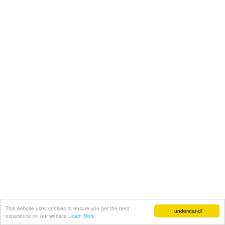
This website uses cookies to ensure you get the best
I understand!
experience on our website
Learn More