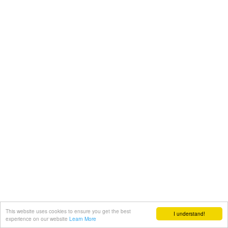
This website uses cookies to ensure you get the best
I understand!
experience on our website
Learn More