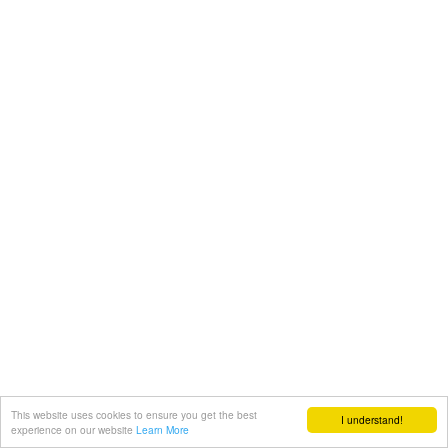
This website uses cookies to ensure you get the best
I understand!
experience on our website
Learn More