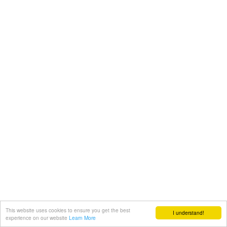
This website uses cookies to ensure you get the best
I understand!
experience on our website
Learn More