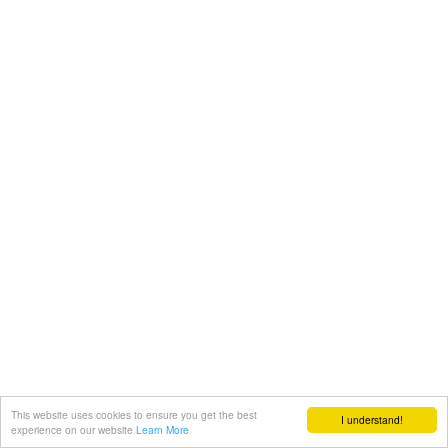
This website uses cookies to ensure you get the best
I understand!
experience on our website
Learn More