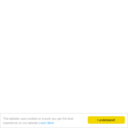
This website uses cookies to ensure you get the best
I understand!
experience on our website
Learn More