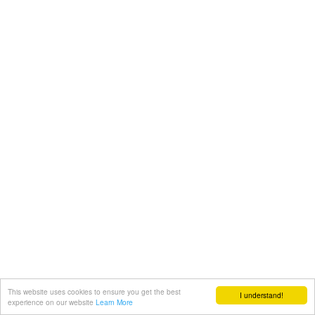
This website uses cookies to ensure you get the best
I understand!
experience on our website
Learn More