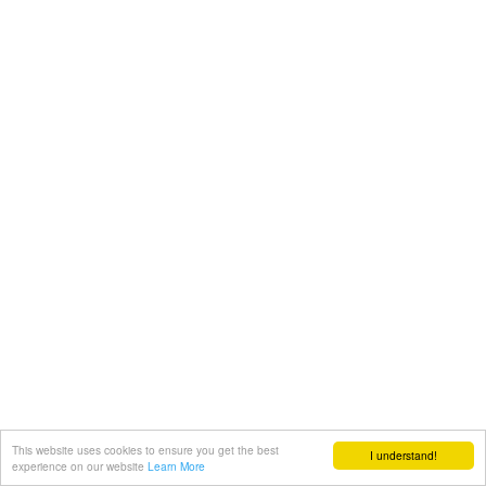
This website uses cookies to ensure you get the best
I understand!
experience on our website
Learn More