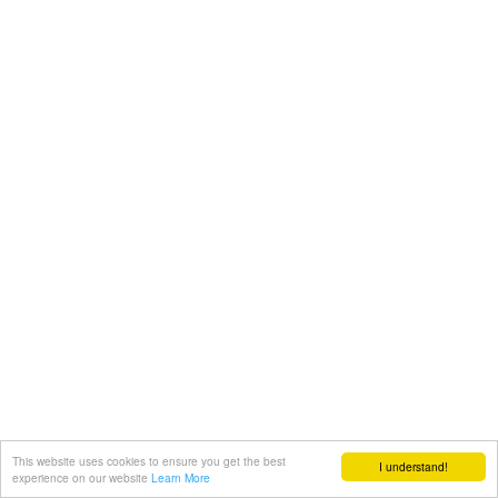
This website uses cookies to ensure you get the best
I understand!
experience on our website
Learn More