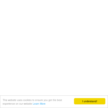
This website uses cookies to ensure you get the best
I understand!
experience on our website
Learn More