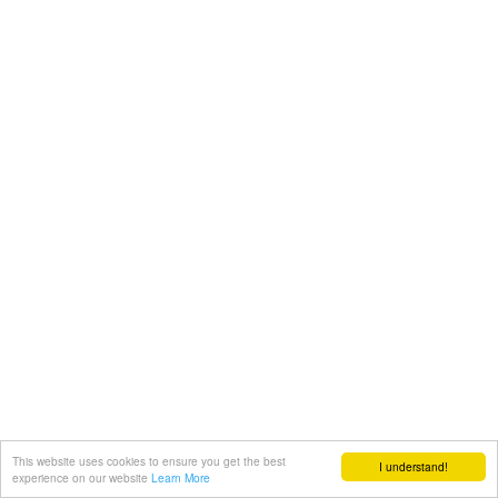
This website uses cookies to ensure you get the best
I understand!
experience on our website
Learn More