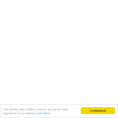
This website uses cookies to ensure you get the best
I understand!
experience on our website
Learn More