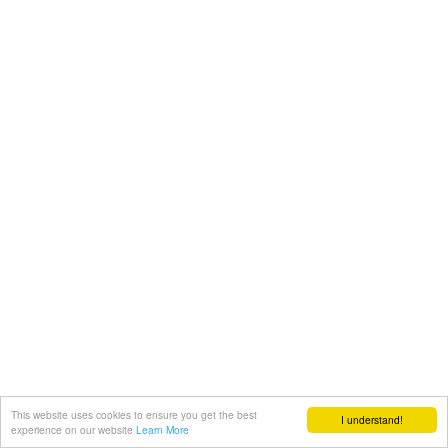
This website uses cookies to ensure you get the best
I understand!
experience on our website
Learn More