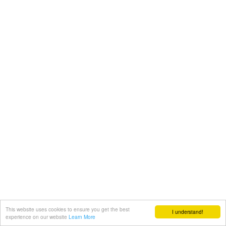
This website uses cookies to ensure you get the best
I understand!
experience on our website
Learn More