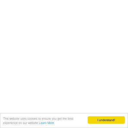
This website uses cookies to ensure you get the best
I understand!
experience on our website
Learn More