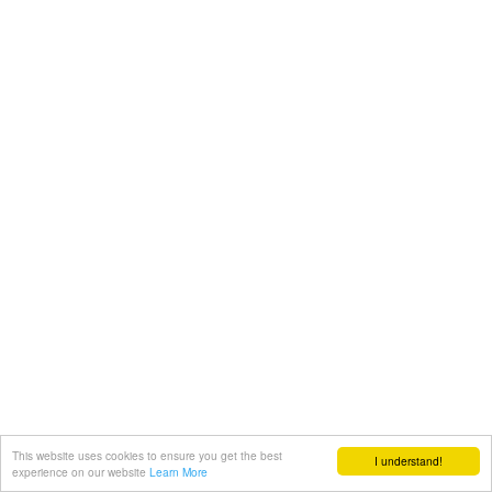
This website uses cookies to ensure you get the best
I understand!
experience on our website
Learn More