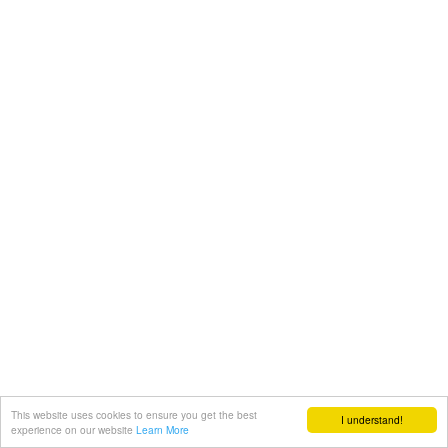
This website uses cookies to ensure you get the best
I understand!
experience on our website
Learn More