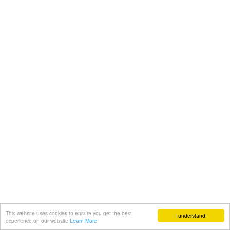
This website uses cookies to ensure you get the best
I understand!
experience on our website
Learn More