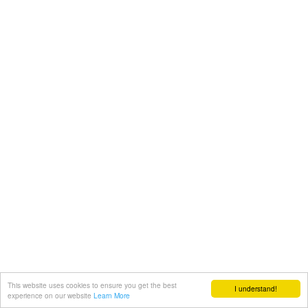
This website uses cookies to ensure you get the best
I understand!
experience on our website
Learn More