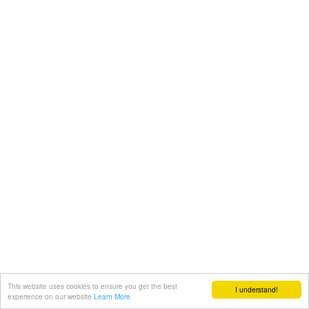
This website uses cookies to ensure you get the best
I understand!
experience on our website
Learn More