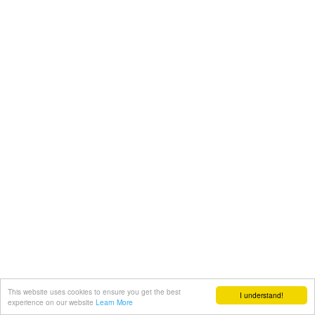
This website uses cookies to ensure you get the best
I understand!
experience on our website
Learn More