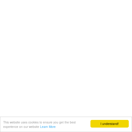
This website uses cookies to ensure you get the best
I understand!
experience on our website
Learn More