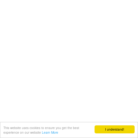
This website uses cookies to ensure you get the best
I understand!
experience on our website
Learn More