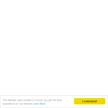
This website uses cookies to ensure you get the best
I understand!
experience on our website
Learn More