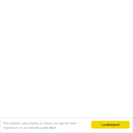
This website uses cookies to ensure you get the best
I understand!
experience on our website
Learn More