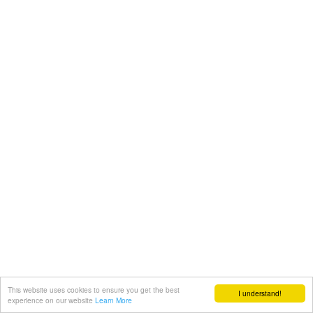
This website uses cookies to ensure you get the best
I understand!
experience on our website
Learn More