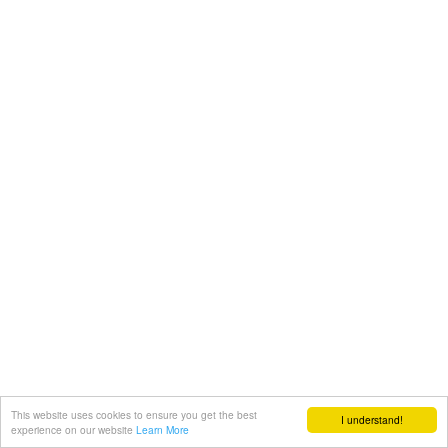
This website uses cookies to ensure you get the best
I understand!
experience on our website
Learn More