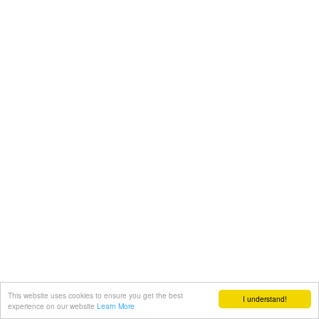
This website uses cookies to ensure you get the best
I understand!
experience on our website
Learn More