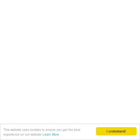
This website uses cookies to ensure you get the best
I understand!
experience on our website
Learn More