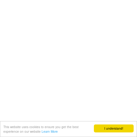
This website uses cookies to ensure you get the best
I understand!
experience on our website
Learn More